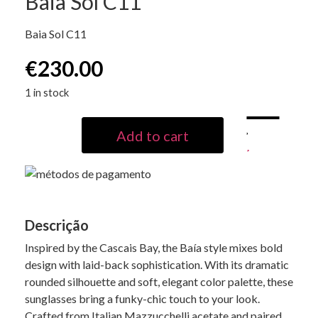
Baia Sol C11
Baia Sol C11
€
230.00
1 in stock
Add to cart
Descrição
Inspired by the Cascais Bay, the Baía style mixes bold
design with laid-back sophistication. With its dramatic
rounded silhouette and soft, elegant color palette, these
sunglasses bring a funky-chic touch to your look.
Crafted from Italian Mazzucchelli acetate and paired