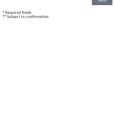
* Required fields
** Subject to confirmation