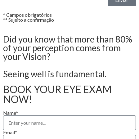
* Campos obrigatórios
** Sujeito a confirmação
Did you know that more than 80%
of your perception comes from
your Vision?
Seeing well is fundamental.
BOOK YOUR EYE EXAM
NOW!
Name*
Email*