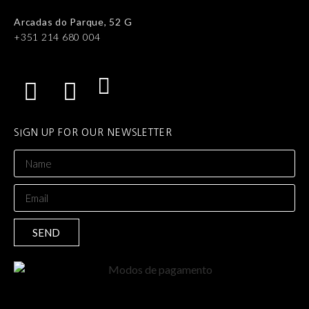
Arcadas do Parque, 52 G
+351 214 680 004
SIGN UP FOR OUR NEWSLETTER
SEND