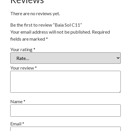
There are no reviews yet.
Be the first to review “Baia Sol C11”
Your email address will not be published.
Required
fields are marked
*
Your rating
*
Your review
*
Name
*
Email
*