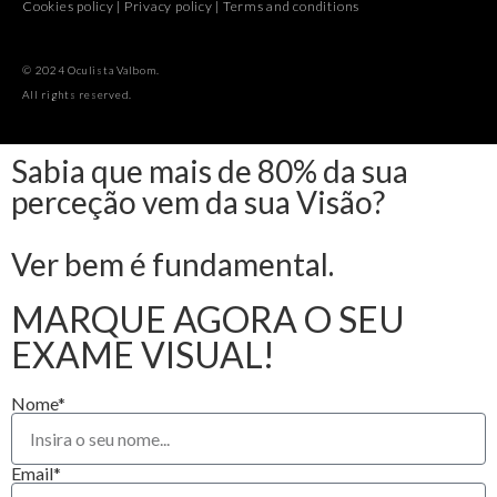
Cookies policy
|
Privacy policy
|
Terms and conditions
© 2024 Oculista Valbom.
All rights reserved.
Sabia que mais de 80% da sua
perceção vem da sua Visão?
Ver bem é fundamental.
MARQUE AGORA O SEU
EXAME VISUAL!
Nome*
Email*