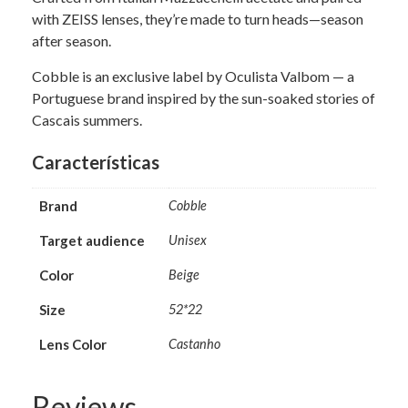
with ZEISS lenses, they’re made to turn heads—season
after season.
Cobble is an exclusive label by Oculista Valbom — a
Portuguese brand inspired by the sun-soaked stories of
Cascais summers.
Características
Brand
Cobble
Target audience
Unisex
Color
Beige
Size
52*22
Lens Color
Castanho
Reviews