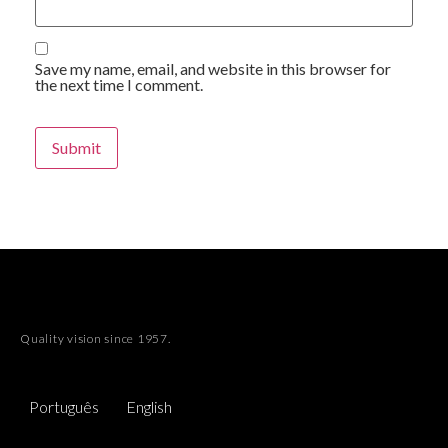
Save my name, email, and website in this browser for
the next time I comment.
Quality vision since 1957.
Português
English