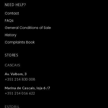
NEED HELP?
Contact
FAQs
General Conditions of Sale
History
Complaints Book
STORES
CASCAIS
Av. Valbom, 3
+351 214 830 008
Marina de Cascais, loja 6 /7
+351 214 016 622
ESTORIL