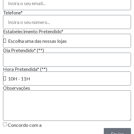
Telefone*
Estabelecimento Pretendido*
Dia Pretendido* (**)
Hora Pretendida* (**)
Observações
Concordo com a
Política de Privacidade*
Enviar