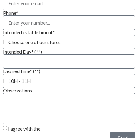
Phone*
Intended establishment*
Intended Day* (**)
Desired time* (**)
Observations
I agree with the
Privacy Policy*
Send