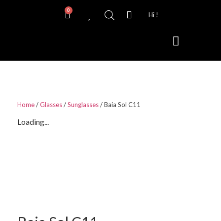
0
Hi !
Contact Lenses
Home
/
Glasses
/
Sunglasses
/ Baia Sol C11
Loading...