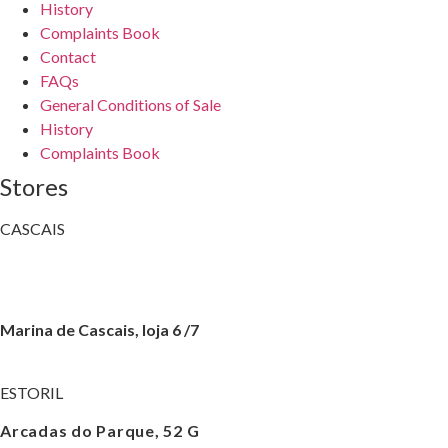
History
Complaints Book
Contact
FAQs
General Conditions of Sale
History
Complaints Book
Stores
CASCAIS
Av. Valbom, 3
+351 214 830 008
Marina de Cascais, loja 6 /7
+351 214 016 622
ESTORIL
Arcadas do Parque, 52 G