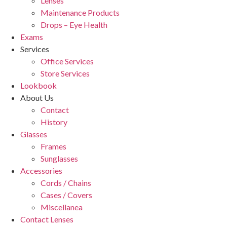
Lenses
Maintenance Products
Drops – Eye Health
Exams
Services
Office Services
Store Services
Lookbook
About Us
Contact
History
Glasses
Frames
Sunglasses
Accessories
Cords / Chains
Cases / Covers
Miscellanea
Contact Lenses