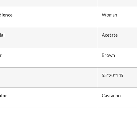
dience
Woman
ial
Acetate
r
Brown
55*20*145
olor
Castanho