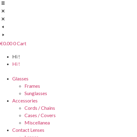
Skip
to
content
€
0.00
0
Cart
Hi !
Hi !
Glasses
Frames
Sunglasses
Accessories
Cords / Chains
Cases / Covers
Miscellanea
Contact Lenses