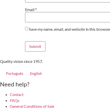
Email
*
Save my name, email, and website in this browser
Quality vision since 1957.
Português
English
Need help?
Contact
FAQs
General Conditions of Sale