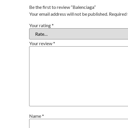
Be the first to review “Balenciaga”
Your email address will not be published.
Required 
Your rating
*
Your review
*
Name
*