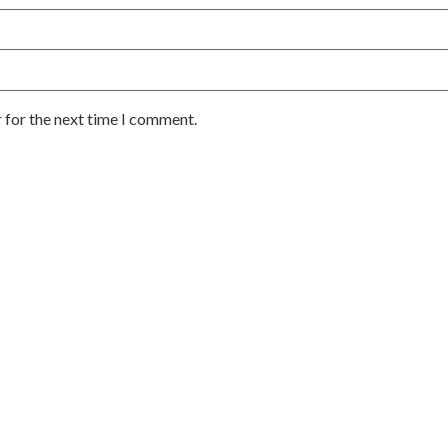
 for the next time I comment.