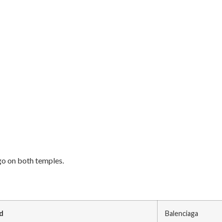
go on both temples.
d
Balenciaga