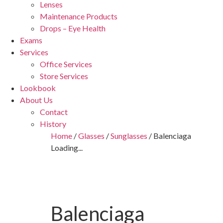
Lenses
Maintenance Products
Drops – Eye Health
Exams
Services
Office Services
Store Services
Lookbook
About Us
Contact
History
Home
/
Glasses
/
Sunglasses
/ Balenciaga
Loading...
Balenciaga