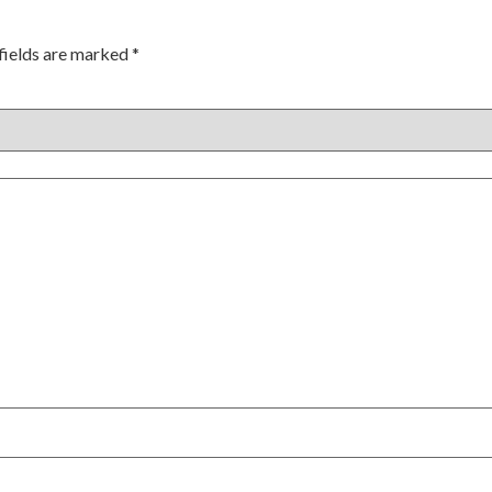
fields are marked
*