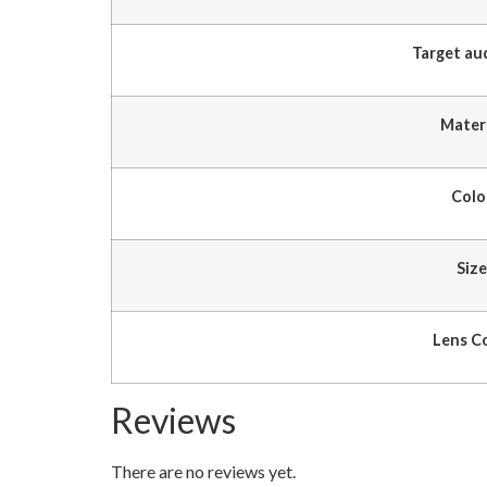
Target au
Mater
Colo
Size
Lens C
Reviews
There are no reviews yet.