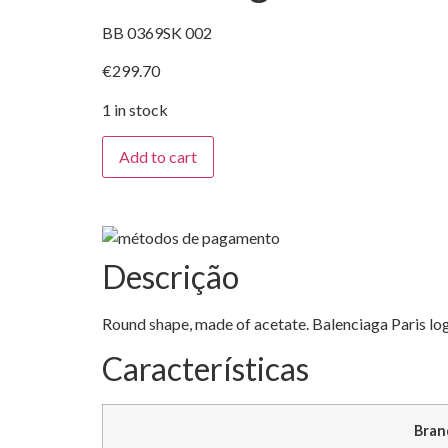
BB 0369SK 002
€
299.70
1 in stock
Balenciaga
Add to cart
quantity
Descrição
Round shape, made of acetate. Balenciaga Paris lo
Características
Bran