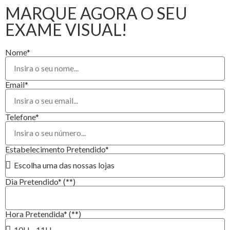
MARQUE AGORA O SEU
EXAME VISUAL!
Nome*
Email*
Telefone*
Estabelecimento Pretendido*
Dia Pretendido* (**)
Hora Pretendida* (**)