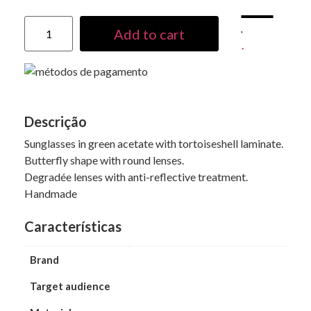
Add to cart
Descrição
Sunglasses in green acetate with tortoiseshell laminate.
Butterfly shape with round lenses.
Degradée lenses with anti-reflective treatment.
Handmade
Características
Brand
Target audience