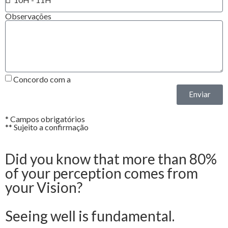
Observações
Concordo com a
Política de Privacidade*
Enviar
* Campos obrigatórios
** Sujeito a confirmação
Did you know that more than 80%
of your perception comes from
your Vision?
Seeing well is fundamental.