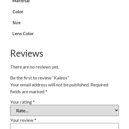
Material
Color
Size
Lens Color
Reviews
There are no reviews yet.
Be the first to review “Kaleos”
Your email address will not be published.
Required
fields are marked
*
Your rating
*
Your review
*