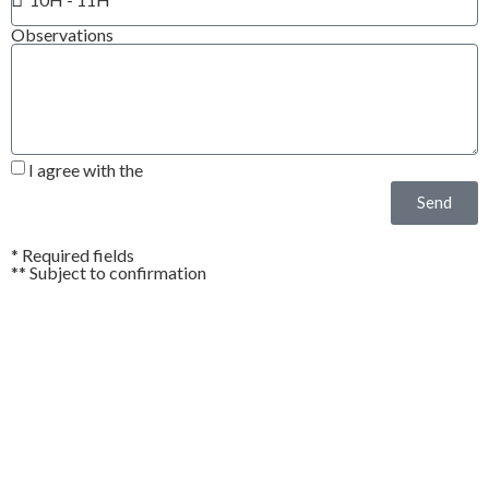
Observations
I agree with the
Privacy Policy*
Send
* Required fields
** Subject to confirmation