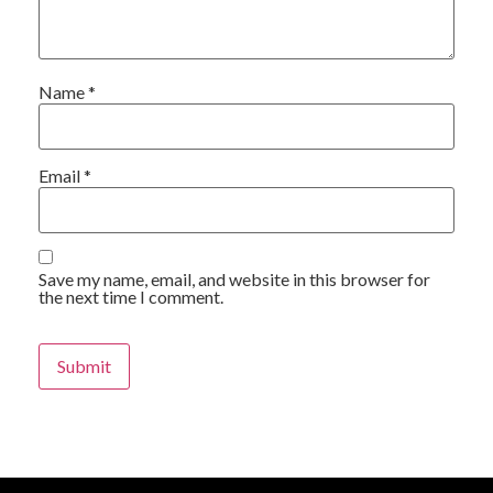
Name
*
Email
*
Save my name, email, and website in this browser for
the next time I comment.