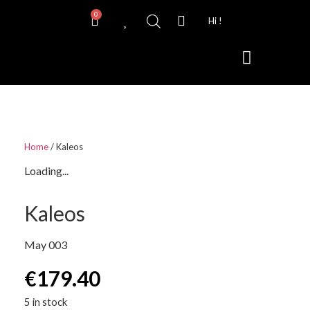
0
Hi !
Contact Lenses
Home
/ Kaleos
Loading...
Kaleos
May 003
€
179.40
5 in stock