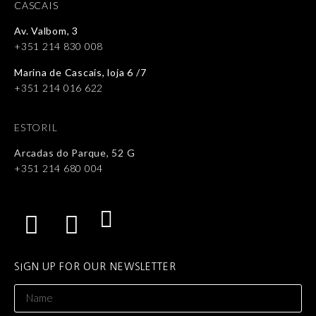
CASCAIS
Av. Valbom, 3
+351 214 830 008
Marina de Cascais, loja 6 /7
+351 214 016 622
ESTORIL
Arcadas do Parque, 52 G
+351 214 680 004
SIGN UP FOR OUR NEWSLETTER