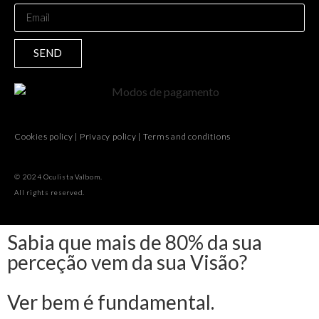
SEND
Cookies policy
|
Privacy policy
|
Terms and conditions
© 2024 Oculista Valbom.
All rights reserved.
Sabia que mais de 80% da sua
perceção vem da sua Visão?
Ver bem é fundamental.