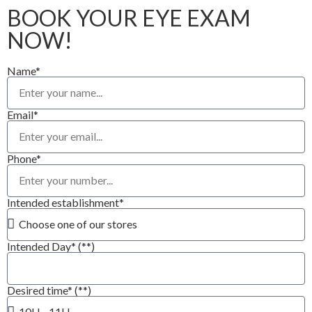
BOOK YOUR EYE EXAM
NOW!
Name*
Email*
Phone*
Intended establishment*
Intended Day* (**)
Desired time* (**)