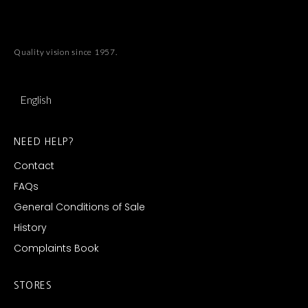
Quality vision since 1957.
English
NEED HELP?
Contact
FAQs
General Conditions of Sale
History
Complaints Book
STORES