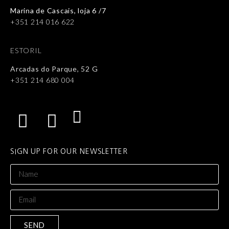
Marina de Cascais, loja 6 /7
+351 214 016 622
ESTORIL
Arcadas do Parque, 52 G
+351 214 680 004
SIGN UP FOR OUR NEWSLETTER
SEND