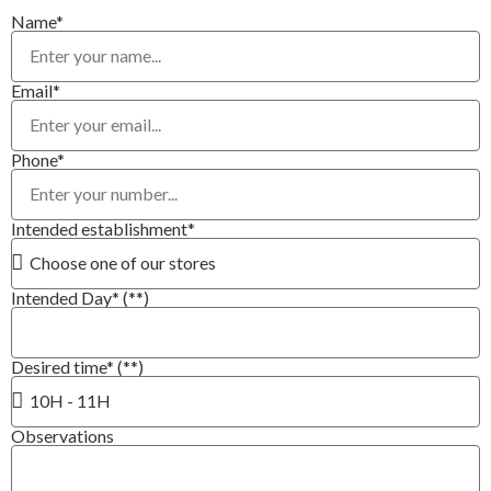
Name*
Email*
Phone*
Intended establishment*
Intended Day* (**)
Desired time* (**)
Observations