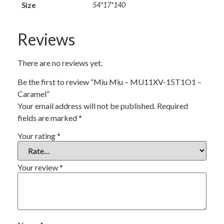
Size
54*17*140
Reviews
There are no reviews yet.
Be the first to review “Miu Miu – MU11XV-15T1O1 –
Caramel”
Your email address will not be published.
Required
fields are marked
*
Your rating
*
Your review
*