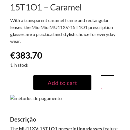
15T1O1 – Caramel
With a transparent caramel frame and rectangular
lenses, the Miu Miu MU11XV-15T1O1 prescription
glasses are a practical and stylish choice for everyday
wear.
€
383.70
1 in stock
Add to cart
Descrição
The
MU11XV-15T1O1 prescription glasses
feature