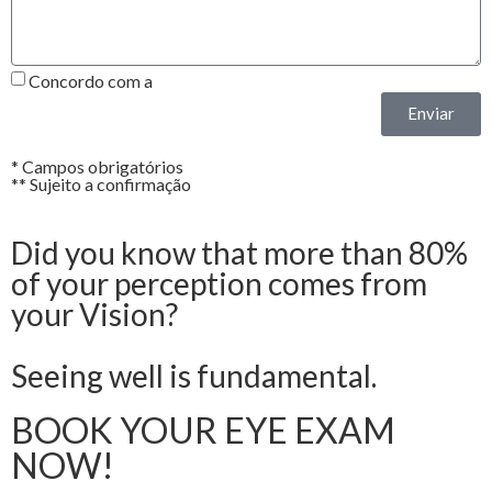
Concordo com a
Política de Privacidade*
Enviar
* Campos obrigatórios
** Sujeito a confirmação
Did you know that more than 80%
of your perception comes from
your Vision?
Seeing well is fundamental.
BOOK YOUR EYE EXAM
NOW!