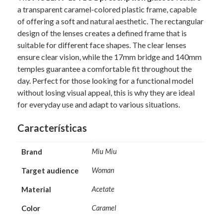
a transparent caramel-colored plastic frame, capable
of offering a soft and natural aesthetic. The rectangular
design of the lenses creates a defined frame that is
suitable for different face shapes. The clear lenses
ensure clear vision, while the 17mm bridge and 140mm
temples guarantee a comfortable fit throughout the
day. Perfect for those looking for a functional model
without losing visual appeal, this is why they are ideal
for everyday use and adapt to various situations.
Características
Brand
Miu Miu
Target audience
Woman
Material
Acetate
Color
Caramel