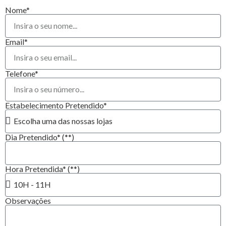
Nome*
Email*
Telefone*
Estabelecimento Pretendido*
Dia Pretendido* (**)
Hora Pretendida* (**)
Observações