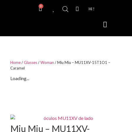
0
Hi !
Contact Lenses
Home
/
Glasses
/
Woman
/ Miu Miu – MU11XV-15T1O1 –
Caramel
Loading...
Miu Miu – MU11XV-