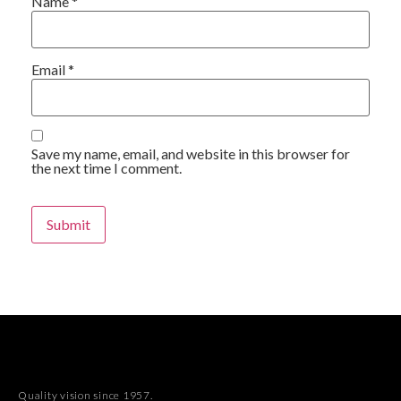
Name
*
Email
*
Save my name, email, and website in this browser for
the next time I comment.
Quality vision since 1957.