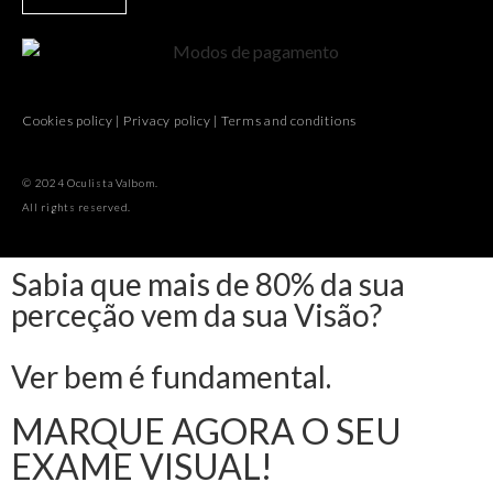
Cookies policy
|
Privacy policy
|
Terms and conditions
© 2024 Oculista Valbom.
All rights reserved.
Sabia que mais de 80% da sua
perceção vem da sua Visão?
Ver bem é fundamental.
MARQUE AGORA O SEU
EXAME VISUAL!