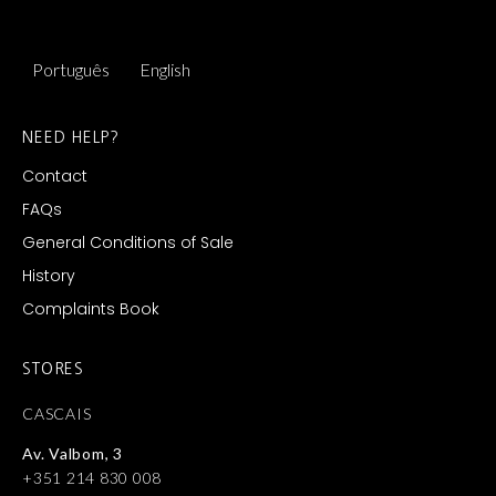
Português
English
NEED HELP?
Contact
FAQs
General Conditions of Sale
History
Complaints Book
STORES
CASCAIS
Av. Valbom, 3
+351 214 830 008