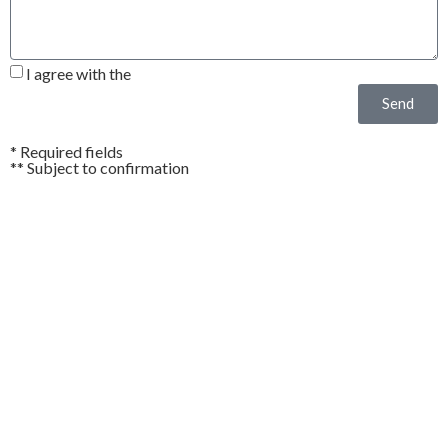
I agree with the
Privacy Policy*
Send
* Required fields
** Subject to confirmation