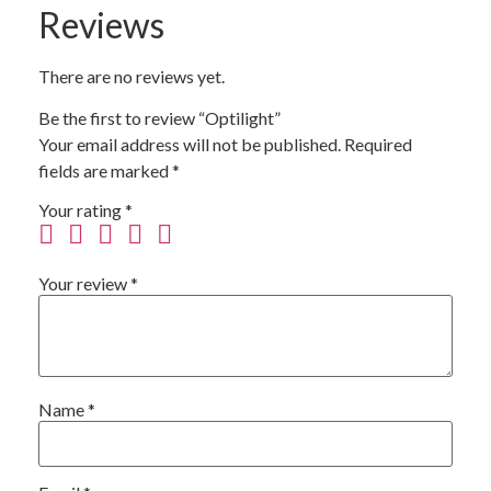
Reviews
There are no reviews yet.
Be the first to review “Optilight”
Your email address will not be published.
Required
fields are marked
*
Your rating
*
Your review
*
Name
*