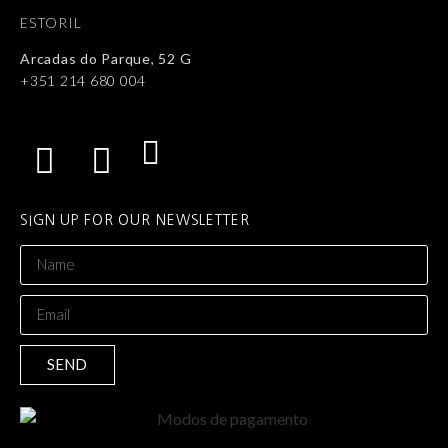
ESTORIL
Arcadas do Parque, 52 G
+351 214 680 004
SIGN UP FOR OUR NEWSLETTER
SEND
Alternative: