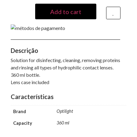
Alternative:
Add to cart
Descrição
Solution for disinfecting, cleaning, removing proteins
and rinsing all types of hydrophilic contact lenses.
360 ml bottle.
Lens case included
Características
Brand
Optilight
Capacity
360 ml