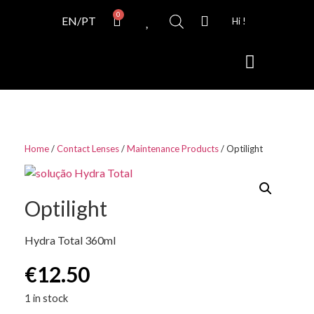
0
EN/PT
Hi !
Contact Lenses
Home
/
Contact Lenses
/
Maintenance Products
/ Optilight
Optilight
Hydra Total 360ml
€
12.50
1 in stock