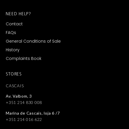
NEED HELP?
Contact
FAQs
General Conditions of Sale
History
Complaints Book
STORES
CASCAIS
Av. Valbom, 3
+351 214 830 008
Marina de Cascais, loja 6 /7
+351 214 016 622