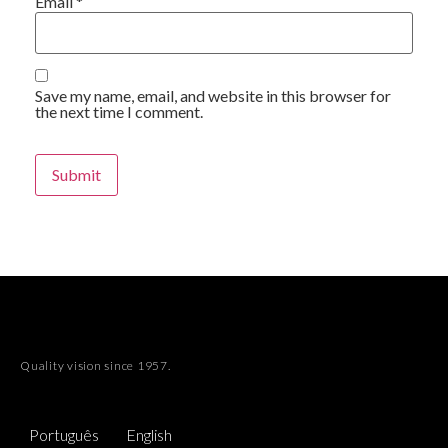
Email
*
Save my name, email, and website in this browser for
the next time I comment.
Alternative:
Quality vision since 1957.
Português
English