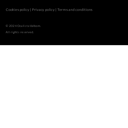
Cookies policy
|
Privacy policy
|
Terms and conditions
© 2024 Oculista Valbom.
All rights reserved.