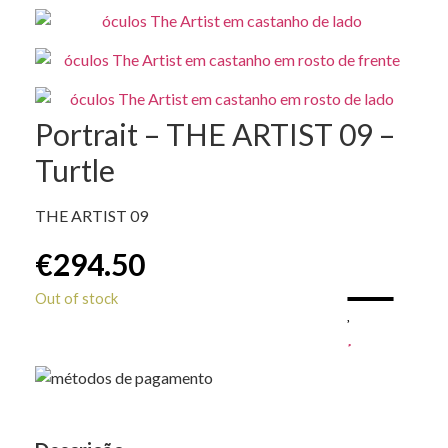
Portrait – THE ARTIST 09 –
Turtle
THE ARTIST 09
€
294.50
Out of stock