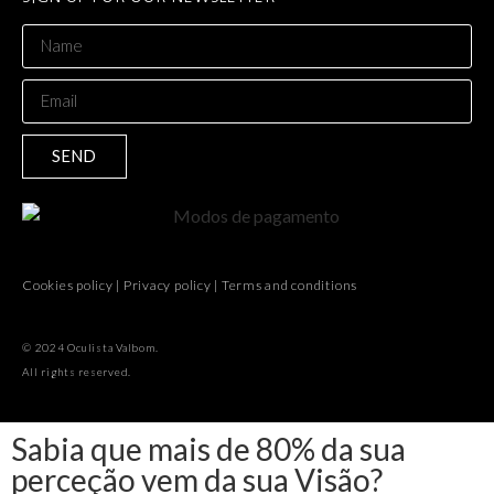
SEND
Cookies policy
|
Privacy policy
|
Terms and conditions
© 2024 Oculista Valbom.
All rights reserved.
Sabia que mais de 80% da sua
perceção vem da sua Visão?