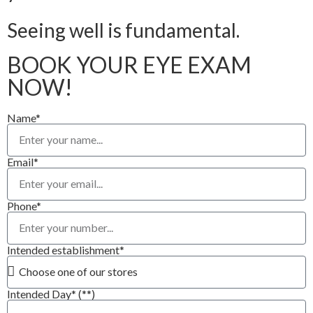
Seeing well is fundamental.
BOOK YOUR EYE EXAM
NOW!
Name*
Email*
Phone*
Intended establishment*
Intended Day* (**)