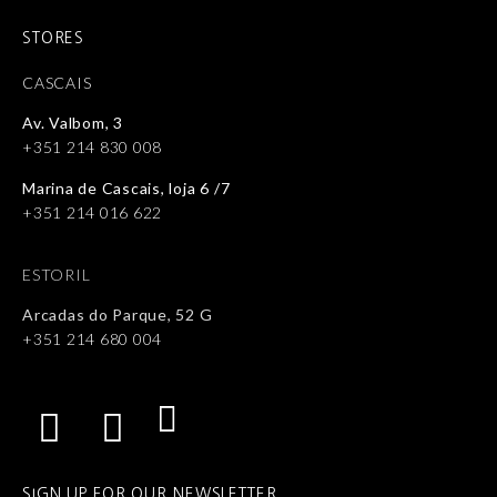
STORES
CASCAIS
Av. Valbom, 3
+351 214 830 008
Marina de Cascais, loja 6 /7
+351 214 016 622
ESTORIL
Arcadas do Parque, 52 G
+351 214 680 004
SIGN UP FOR OUR NEWSLETTER