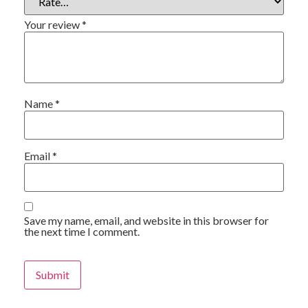
Your review
*
Name
*
Email
*
Save my name, email, and website in this browser for
the next time I comment.