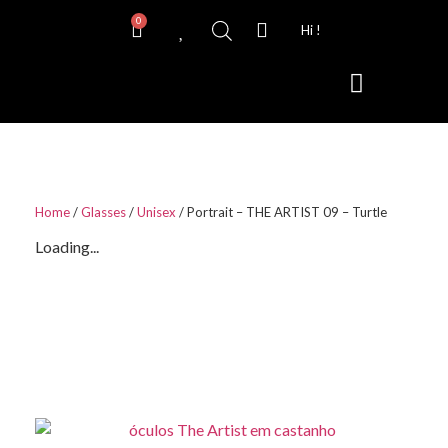
0
Hi !
Contact Lenses
Home
/
Glasses
/
Unisex
/ Portrait – THE ARTIST 09 – Turtle
Loading...