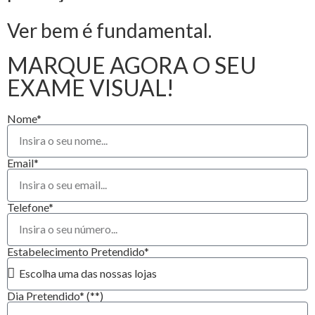
Ver bem é fundamental.
MARQUE AGORA O SEU
EXAME VISUAL!
Nome*
Email*
Telefone*
Estabelecimento Pretendido*
Dia Pretendido* (**)