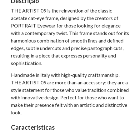
Descrição
THE ARTIST 09 is the reinvention of the classic
acetate cat-eye frame, designed by the creators of
PORTRAIT Eyewear for those looking for elegance
with a contemporary twist. This frame stands out for its
harmonious combination of smooth lines and defined
edges, subtle undercuts and precise pantograph cuts,
resulting in a piece that expresses personality and
sophistication.
Handmade in Italy with high-quality craftsmanship,
THE ARTIST 09 are more than an accessory: they are a
style statement for those who value tradition combined
with innovative design. Perfect for those who want to
make their presence felt with an artistic and distinctive
look.
Características