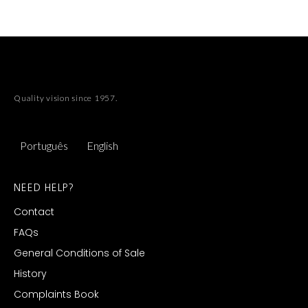
Quality vision since 1957.
Português
English
NEED HELP?
Contact
FAQs
General Conditions of Sale
History
Complaints Book