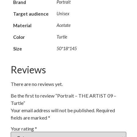
Brand
Portrait
Target audience
Unisex
Material
Acetate
Color
Turtle
Size
50*18*145
Reviews
There are no reviews yet.
Be the first to review “Portrait – THE ARTIST 09 –
Turtle”
Your email address will not be published.
Required
fields are marked
*
Your rating
*