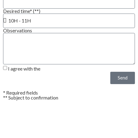
Desired time* (**)
Observations
I agree with the
Privacy Policy*
Send
* Required fields
** Subject to confirmation