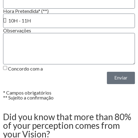
Hora Pretendida* (**)
Observações
Concordo com a
Política de Privacidade*
Enviar
* Campos obrigatórios
** Sujeito a confirmação
Did you know that more than 80%
of your perception comes from
your Vision?