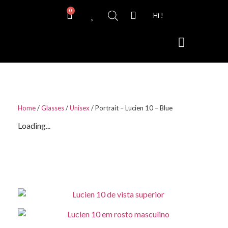
0
Hi !
Contact Lenses
Home
/
Glasses
/
Unisex
/ Portrait – Lucien 10 – Blue
Loading...