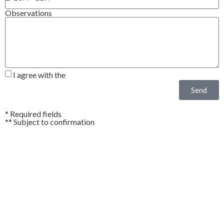
Observations
I agree with the
Privacy Policy*
Send
* Required fields
** Subject to confirmation