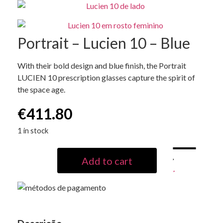
Portrait – Lucien 10 – Blue
With their bold design and blue finish, the Portrait
LUCIEN 10 prescription glasses capture the spirit of
the space age.
€
411.80
1 in stock
Add to cart