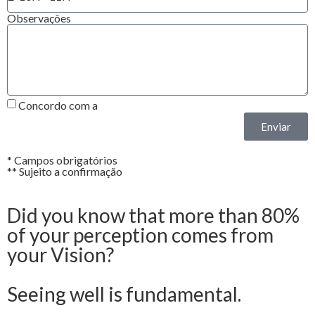
Observações
Concordo com a
Política de Privacidade*
Enviar
* Campos obrigatórios
** Sujeito a confirmação
Did you know that more than 80%
of your perception comes from
your Vision?
Seeing well is fundamental.