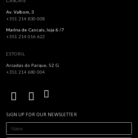
CASCAIS
Av. Valbom, 3
+351 214 830 008
Marina de Cascais, loja 6 /7
+351 214 016 622
ESTORIL
Arcadas do Parque, 52 G
+351 214 680 004
SIGN UP FOR OUR NEWSLETTER