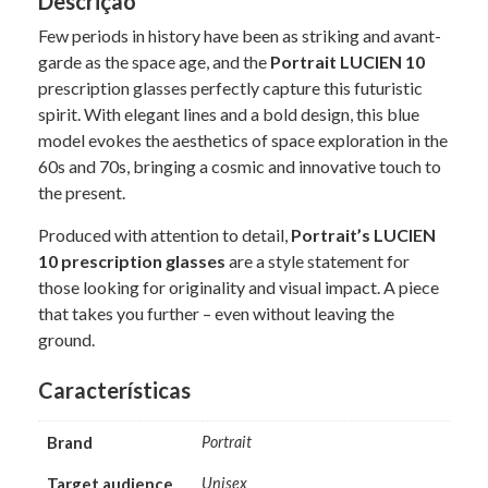
Descrição
Few periods in history have been as striking and avant-
garde as the space age, and the
Portrait LUCIEN 10
prescription glasses perfectly capture this futuristic
spirit. With elegant lines and a bold design, this blue
model evokes the aesthetics of space exploration in the
60s and 70s, bringing a cosmic and innovative touch to
the present.
Produced with attention to detail,
Portrait’s LUCIEN
10 prescription glasses
are a style statement for
those looking for originality and visual impact. A piece
that takes you further – even without leaving the
ground.
Características
Brand
Portrait
Target audience
Unisex