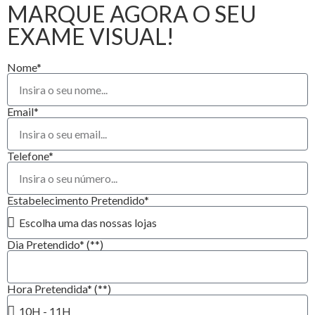
MARQUE AGORA O SEU
EXAME VISUAL!
Nome*
Email*
Telefone*
Estabelecimento Pretendido*
Dia Pretendido* (**)
Hora Pretendida* (**)