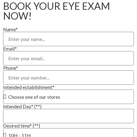
BOOK YOUR EYE EXAM
NOW!
Name*
Email*
Phone*
Intended establishment*
Intended Day* (**)
Desired time* (**)