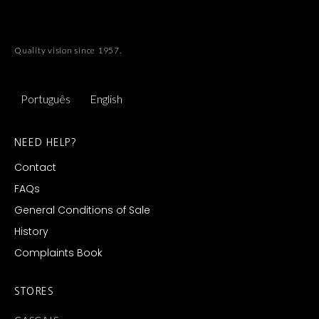
Quality vision since 1957.
Português
English
NEED HELP?
Contact
FAQs
General Conditions of Sale
History
Complaints Book
STORES