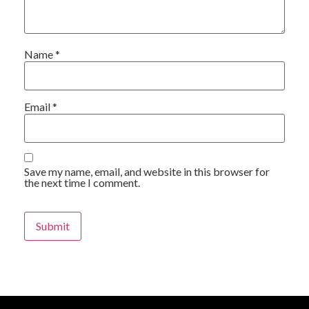
Name
*
Email
*
Save my name, email, and website in this browser for
the next time I comment.