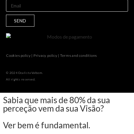
SEND
Cookies policy
|
Privacy policy
|
Terms and conditions
© 2024 Oculista Valbom.
All rights reserved.
Sabia que mais de 80% da sua
perceção vem da sua Visão?
Ver bem é fundamental.