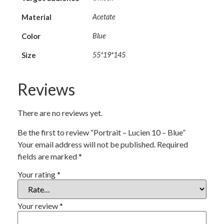
Material
Acetate
Color
Blue
Size
55*19*145
Reviews
There are no reviews yet.
Be the first to review “Portrait – Lucien 10 – Blue”
Your email address will not be published.
Required
fields are marked
*
Your rating
*
Your review
*