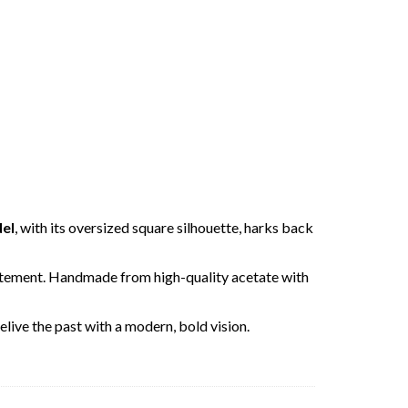
del
, with its oversized square silhouette, harks back
 statement. Handmade from high-quality acetate with
elive the past with a modern, bold vision.