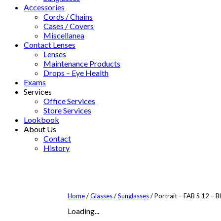
Accessories
Cords / Chains
Cases / Covers
Miscellanea
Contact Lenses
Lenses
Maintenance Products
Drops – Eye Health
Exams
Services
Office Services
Store Services
Lookbook
About Us
Contact
History
Home
/
Glasses
/
Sunglasses
/ Portrait – FAB S 12 – B
Loading...