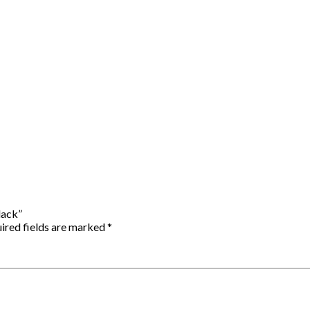
lack”
ired fields are marked
*