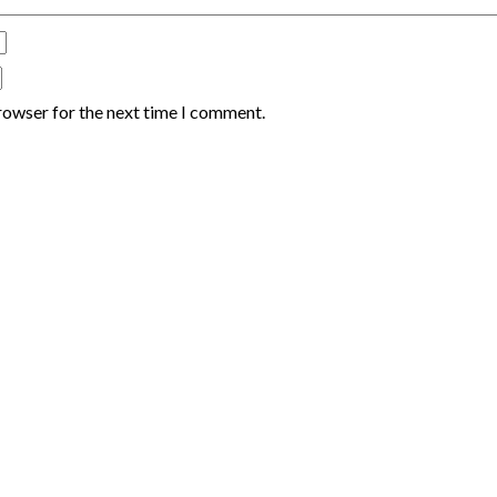
rowser for the next time I comment.