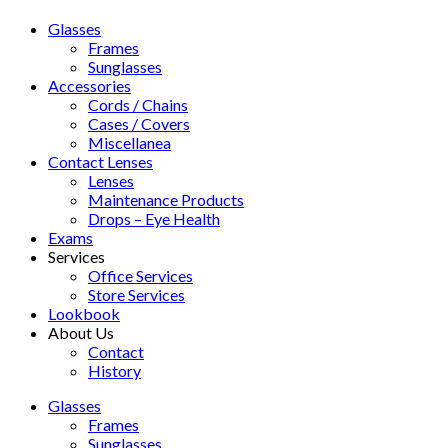
Glasses
Frames
Sunglasses
Accessories
Cords / Chains
Cases / Covers
Miscellanea
Contact Lenses
Lenses
Maintenance Products
Drops – Eye Health
Exams
Services
Office Services
Store Services
Lookbook
About Us
Contact
History
Glasses
Frames
Sunglasses