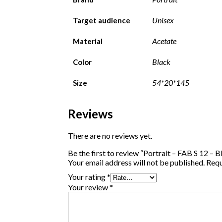
Unisex
Target audience
Acetate
Material
Black
Color
54*20*145
Size
Reviews
There are no reviews yet.
Be the first to review “Portrait – FAB S 12 – B
Your email address will not be published.
Requ
Your rating
*
Your review
*