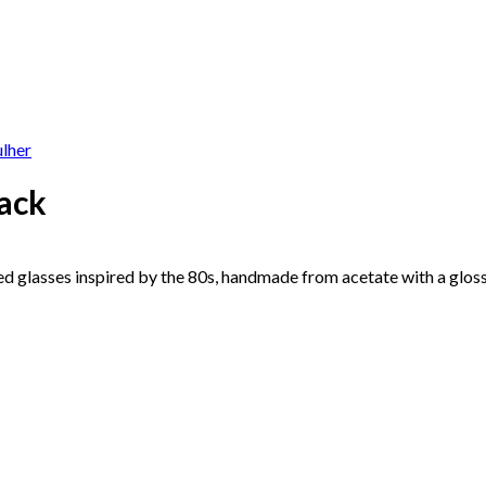
lack
d glasses inspired by the 80s, handmade from acetate with a glossy 