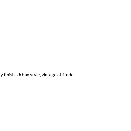
finish. Urban style, vintage attitude.