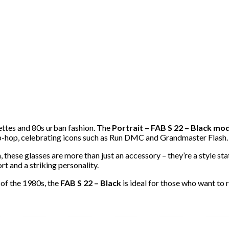
ettes and 80s urban fashion. The
Portrait – FAB S 22 – Black mo
p-hop, celebrating icons such as Run DMC and Grandmaster Flash.
n, these glasses are more than just an accessory – they’re a style
rt and a striking personality.
 of the 1980s, the
FAB S 22 – Black
is ideal for those who want to r