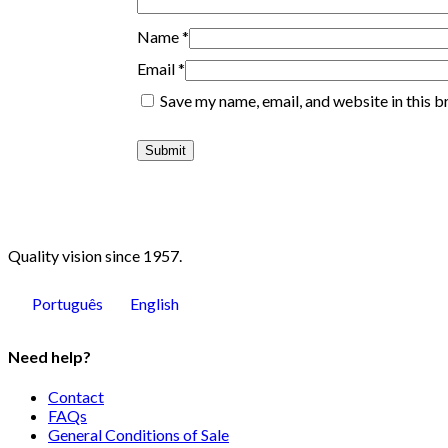
Name
*
Email
*
Save my name, email, and website in this b
Quality vision since 1957.
Português
English
Need help?
Contact
FAQs
General Conditions of Sale