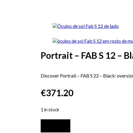
Portrait – FAB S 12 – B
Discover Portrait – FAB S 22 – Black: oversize
€
371.20
1 in stock
Portrait
-
Add to cart
FAB