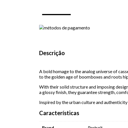
S
12
-
Black
quantity
Descrição
A bold homage to the analog universe of cass
to the golden age of boomboxes and roots hi
With their solid structure and imposing desig
a glossy finish, they guarantee strength, comfo
Inspired by the urban culture and authenticity
Características
Portrait
Brand