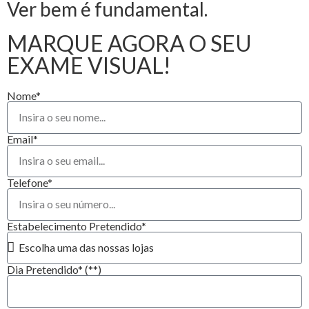
Ver bem é fundamental.
MARQUE AGORA O SEU
EXAME VISUAL!
Nome*
Email*
Telefone*
Estabelecimento Pretendido*
Dia Pretendido* (**)