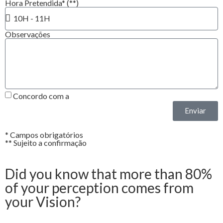
Hora Pretendida* (**)
Observações
Concordo com a
Política de Privacidade*
Enviar
* Campos obrigatórios
** Sujeito a confirmação
Did you know that more than 80%
of your perception comes from
your Vision?