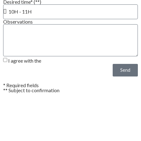
Desired time* (**)
Observations
I agree with the
Privacy Policy*
Send
* Required fields
** Subject to confirmation