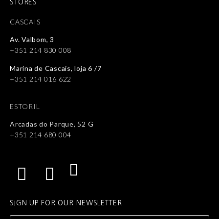
STORES
CASCAIS
Av. Valbom, 3
+351 214 830 008
Marina de Cascais, loja 6 /7
+351 214 016 622
ESTORIL
Arcadas do Parque, 52 G
+351 214 680 004
SIGN UP FOR OUR NEWSLETTER