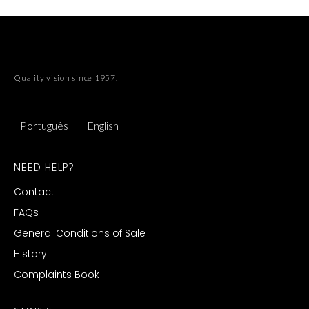
Quality vision since 1957.
Português
English
NEED HELP?
Contact
FAQs
General Conditions of Sale
History
Complaints Book