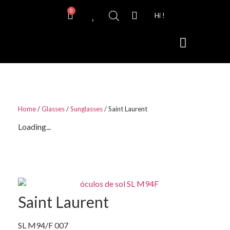
0
Hi !
Contact Lenses
Home
/
Glasses
/
Sunglasses
/ Saint Laurent
Loading...
Saint Laurent
SL M94/F 007