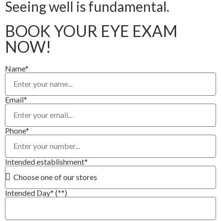
Seeing well is fundamental.
BOOK YOUR EYE EXAM
NOW!
Name*
Email*
Phone*
Intended establishment*
Intended Day* (**)