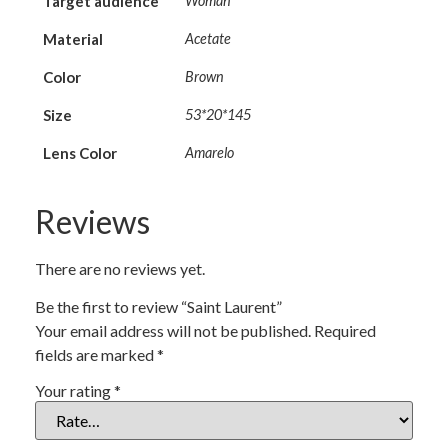
Target audience
Woman
Material
Acetate
Color
Brown
Size
53*20*145
Lens Color
Amarelo
Reviews
There are no reviews yet.
Be the first to review “Saint Laurent”
Your email address will not be published.
Required
fields are marked
*
Your rating
*