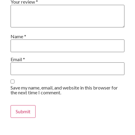
Your review
*
Name
*
Email
*
Save my name, email, and website in this browser for
the next time I comment.