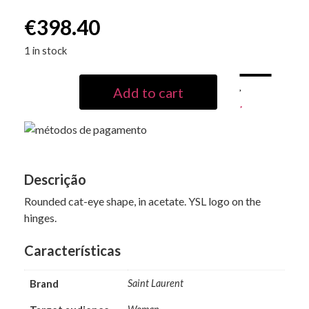
€
398.40
1 in stock
Add to cart
Descrição
Rounded cat-eye shape, in acetate. YSL logo on the
hinges.
Características
Brand
Saint Laurent