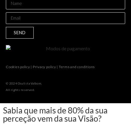
SEND
Cookies policy
|
Privacy policy
|
Terms and conditions
© 2024 Oculista Valbom.
All rights reserved.
Sabia que mais de 80% da sua
perceção vem da sua Visão?