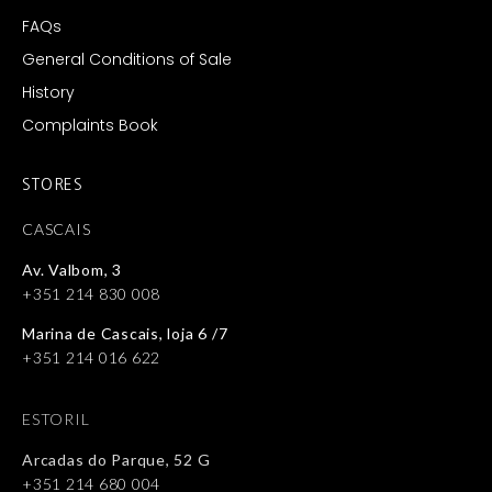
FAQs
General Conditions of Sale
History
Complaints Book
STORES
CASCAIS
Av. Valbom, 3
+351 214 830 008
Marina de Cascais, loja 6 /7
+351 214 016 622
ESTORIL
Arcadas do Parque, 52 G
+351 214 680 004