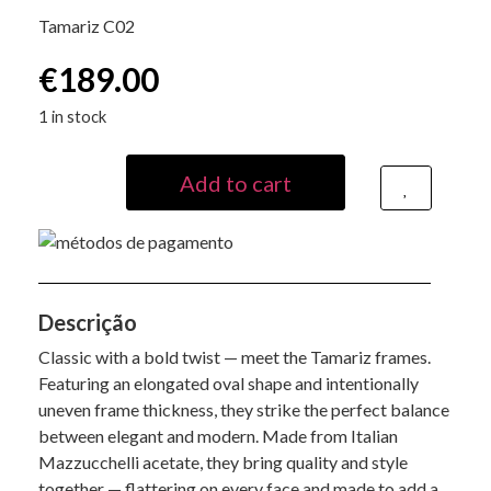
Tamariz C02
€
189.00
1 in stock
Add to cart
Descrição
Classic with a bold twist — meet the Tamariz frames.
Featuring an elongated oval shape and intentionally
uneven frame thickness, they strike the perfect balance
between elegant and modern. Made from Italian
Mazzucchelli acetate, they bring quality and style
together — flattering on every face and made to add a