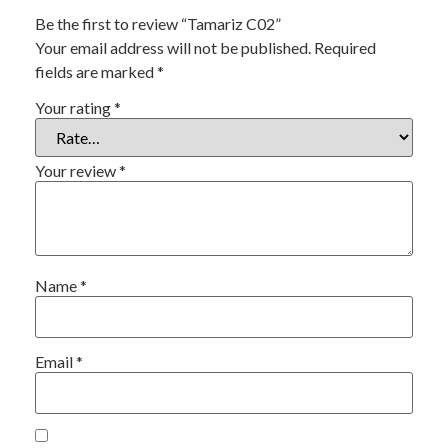
Be the first to review “Tamariz C02”
Your email address will not be published.
Required
fields are marked
*
Your rating
*
Your review
*
Name
*
Email
*