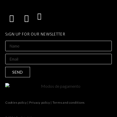
SIGN UP FOR OUR NEWSLETTER
SEND
Cookies policy
|
Privacy policy
|
Terms and conditions