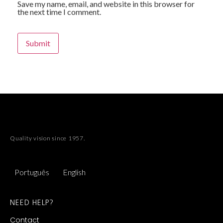
Save my name, email, and website in this browser for
the next time I comment.
Quality vision since 1957.
Português
English
NEED HELP?
Contact