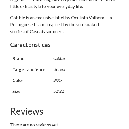
little extra style to your everyday life.
Cobble is an exclusive label by Oculista Valbom — a
Portuguese brand inspired by the sun-soaked
stories of Cascais summers.
Características
Brand
Cobble
Target audience
Unisex
Color
Black
Size
52*22
Reviews
There are no reviews yet.