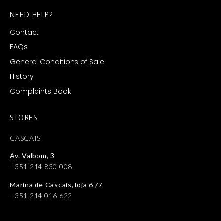
NEED HELP?
Contact
FAQs
General Conditions of Sale
History
Complaints Book
STORES
CASCAIS
Av. Valbom, 3
+351 214 830 008
Marina de Cascais, loja 6 /7
+351 214 016 622