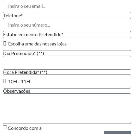
Telefone*
Estabelecimento Pretendido*
Dia Pretendido* (**)
Hora Pretendida* (**)
Observações
Concordo com a
Política de Privacidade*