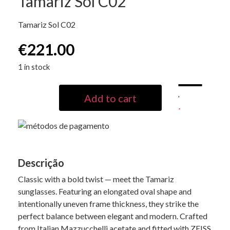
Tamariz Sol C02
Tamariz Sol C02
€
221.00
1 in stock
Add to cart
Descrição
Classic with a bold twist — meet the Tamariz
sunglasses. Featuring an elongated oval shape and
intentionally uneven frame thickness, they strike the
perfect balance between elegant and modern. Crafted
from Italian Mazzucchelli acetate and fitted with ZEISS