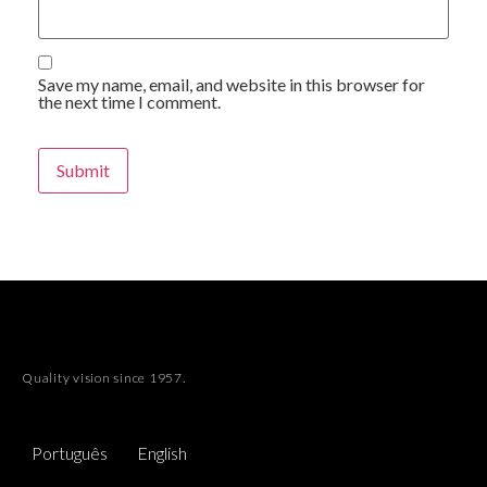
Save my name, email, and website in this browser for
the next time I comment.
Quality vision since 1957.
Português
English