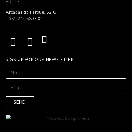
ESTORIL
Arcadas do Parque, 52 G
+351 214 680 004
SIGN UP FOR OUR NEWSLETTER
SEND