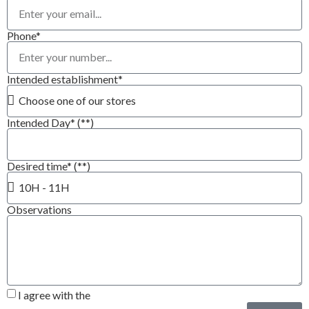
Phone*
Intended establishment*
Intended Day* (**)
Desired time* (**)
Observations
I agree with the
Privacy Policy*