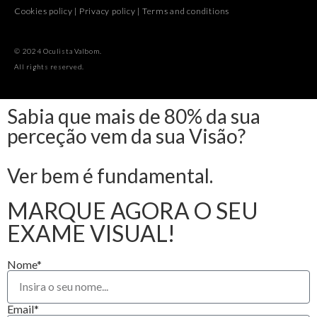
Cookies policy
|
Privacy policy
|
Terms and conditions
© 2024 Oculista Valbom.
All rights reserved.
Sabia que mais de 80% da sua
perceção vem da sua Visão?
Ver bem é fundamental.
MARQUE AGORA O SEU
EXAME VISUAL!
Nome*
Email*