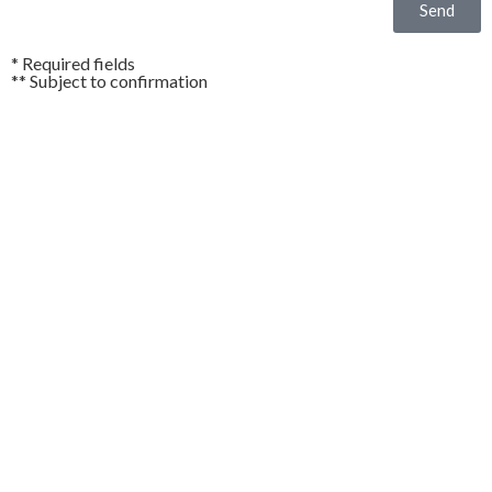
Send
* Required fields
** Subject to confirmation