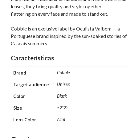
lenses, they bring quality and style together —
flattering on every face and made to stand out.
Cobble is an exclusive label by Oculista Valbom — a
Portuguese brand inspired by the sun-soaked stories of
Cascais summers.
Características
Brand
Cobble
Target audience
Unisex
Color
Black
Size
52*22
Lens Color
Azul