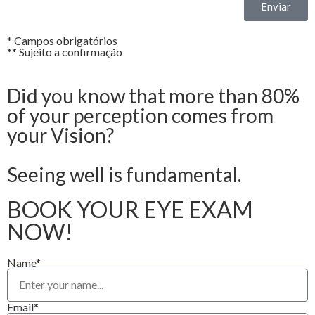
Enviar
* Campos obrigatórios
** Sujeito a confirmação
Did you know that more than 80%
of your perception comes from
your Vision?
Seeing well is fundamental.
BOOK YOUR EYE EXAM
NOW!
Name*
Email*