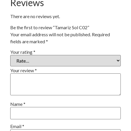
Reviews
There are no reviews yet.
Be the first to review “Tamariz Sol C02”
Your email address will not be published.
Required
fields are marked
*
Your rating
*
Your review
*
Name
*
Email
*